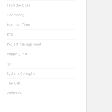
Feed the Boss
Geomancy
Hammvr Time
KYS
Project Management
Puppy Quest
qbk
System_Corruption
The Call
WokeLink