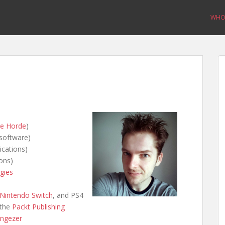
WHO 
e Horde
)
software)
ications)
ons)
gies
Nintendo Switch
, and PS4
 the
Packt Publishing
ngezer