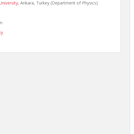
University
, Ankara, Turkey (Department of Physics)
om
ky