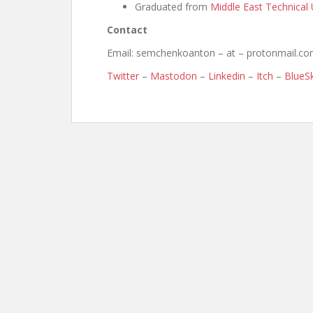
Graduated from
Middle East Technical 
Contact
Email: semchenkoanton – at – protonmail.c
Twitter
–
Mastodon
–
Linkedin
–
Itch
–
BlueS