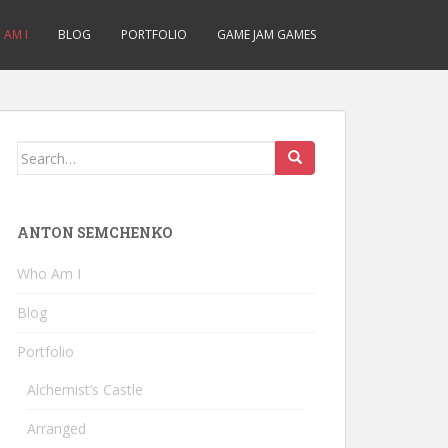
AM I
BLOG
PORTFOLIO
GAME JAM GAMES
Search
for:
ANTON SEMCHENKO
Who Am I
Blog
Portfolio
Alchemist’s Castle
Arranged