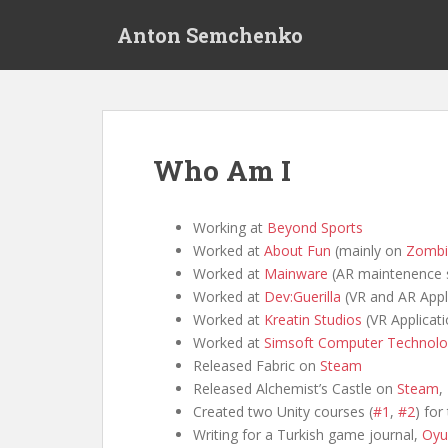
S
Anton Semchenko
k
i
p
t
o
m
Who Am I
a
i
n
Working at
Beyond Sports
c
Worked at
About Fun
(mainly on
Zombi
o
Worked at
Mainware
(AR maintenence 
n
Worked at
Dev:Guerilla
(VR and AR Appl
t
Worked at
Kreatin Studios
(VR Applicati
e
Worked at
Simsoft Computer Technolo
n
Released Fabric on
Steam
t
Released Alchemist’s Castle on
Steam
,
Created two Unity courses (
#1
,
#2
) for
Writing for a Turkish game journal,
Oyu