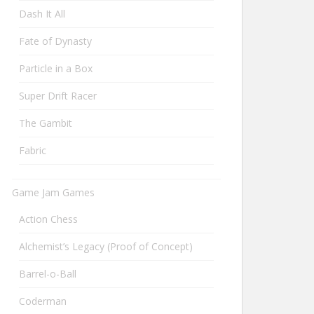
Dash It All
Fate of Dynasty
Particle in a Box
Super Drift Racer
The Gambit
Fabric
Game Jam Games
Action Chess
Alchemist’s Legacy (Proof of Concept)
Barrel-o-Ball
Coderman