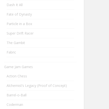
Dash It All
Fate of Dynasty
Particle in a Box
Super Drift Racer
The Gambit
Fabric
Game Jam Games
Action Chess
Alchemist’s Legacy (Proof of Concept)
Barrel-o-Ball
Coderman