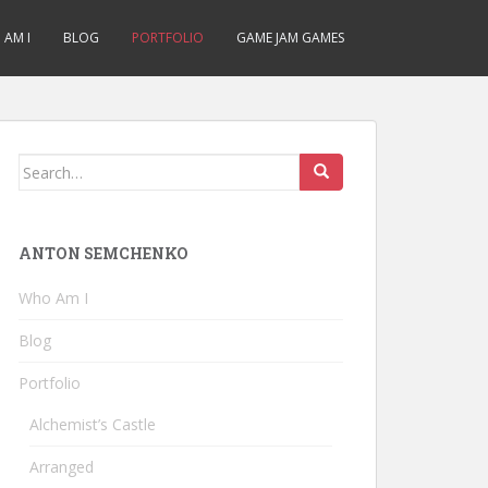
AM I
BLOG
PORTFOLIO
GAME JAM GAMES
Search
for:
ANTON SEMCHENKO
Who Am I
Blog
Portfolio
Alchemist’s Castle
Arranged