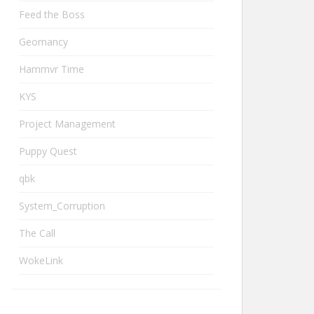
Feed the Boss
Geomancy
Hammvr Time
KYS
Project Management
Puppy Quest
qbk
System_Corruption
The Call
WokeLink