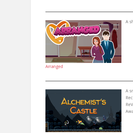
A s
Arranged
A s
Rec
ReV
Awar