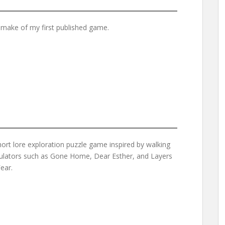
emake of my first published game.
hort lore exploration puzzle game inspired by walking
ulators such as Gone Home, Dear Esther, and Layers
ear.