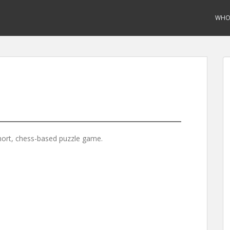
WHO 
hort, chess-based puzzle game.