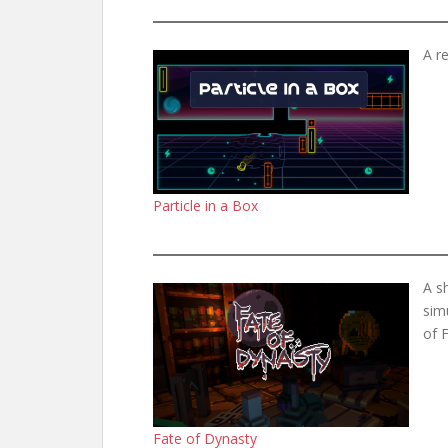
A r
Particle in a Box
A s
sim
of F
Fate of Dynasty