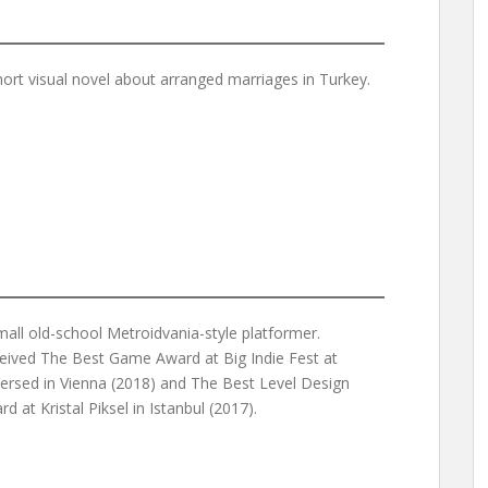
hort visual novel about arranged marriages in Turkey.
mall old-school Metroidvania-style platformer.
eived The Best Game Award at Big Indie Fest at
ersed in Vienna (2018) and The Best Level Design
d at Kristal Piksel in Istanbul (2017).