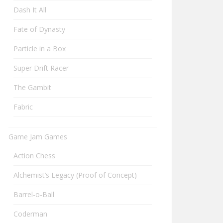
Dash It All
Fate of Dynasty
Particle in a Box
Super Drift Racer
The Gambit
Fabric
Game Jam Games
Action Chess
Alchemist’s Legacy (Proof of Concept)
Barrel-o-Ball
Coderman