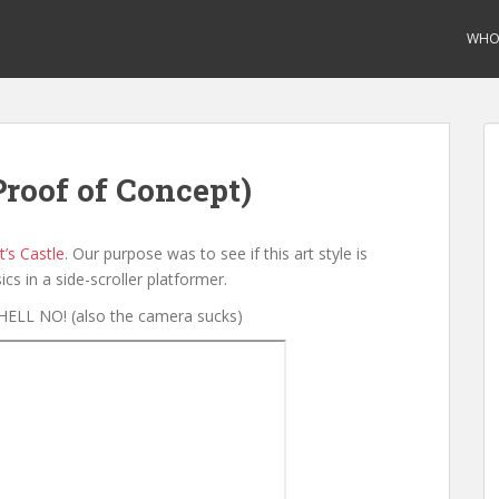
WHO 
Proof of Concept)
’s Castle
. Our purpose was to see if this art style is
ics in a side-scroller platformer.
HELL NO! (also the camera sucks)