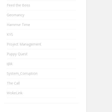
Feed the Boss
Geomancy
Hammvr Time
KYS
Project Management
Puppy Quest
qbk
System_Corruption
The Call
WokeLink