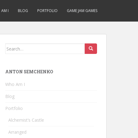
AM I
BLOG
PORTFOLIO
GAME JAM GAMES
Search
for:
ANTON SEMCHENKO
Who Am I
Blog
Portfolio
Alchemist’s Castle
Arranged