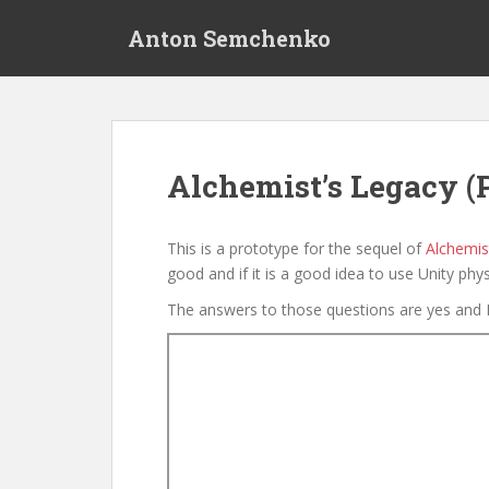
S
Anton Semchenko
k
i
p
t
o
m
Alchemist’s Legacy (
a
i
n
This is a prototype for the sequel of
Alchemist
c
good and if it is a good idea to use Unity phys
o
The answers to those questions are yes and 
n
t
e
n
t