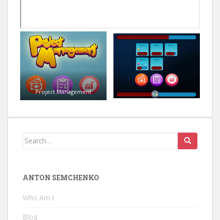
Project Management
Search
for:
ANTON SEMCHENKO
Who Am I
Blog