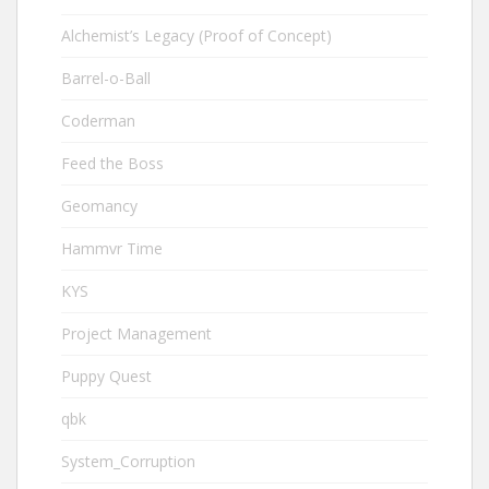
Alchemist’s Legacy (Proof of Concept)
Barrel-o-Ball
Coderman
Feed the Boss
Geomancy
Hammvr Time
KYS
Project Management
Puppy Quest
qbk
System_Corruption