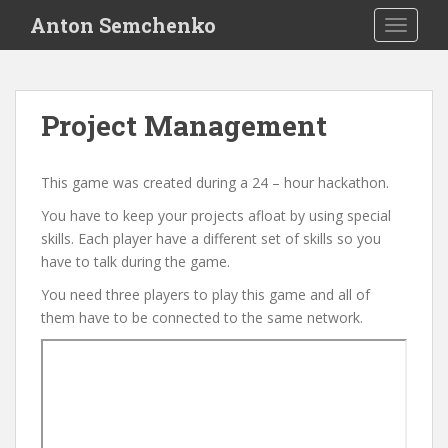
S
Anton Semchenko
TOGGLE
k
i
p
t
Project Management
o
m
a
This game was created during a 24 – hour hackathon.
i
You have to keep your projects afloat by using special
n
skills. Each player have a different set of skills so you
c
have to talk during the game.
o
n
You need three players to play this game and all of
t
them have to be connected to the same network.
e
n
t