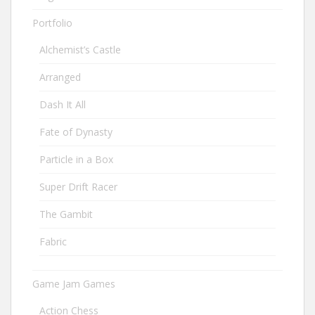
Portfolio
Alchemist’s Castle
Arranged
Dash It All
Fate of Dynasty
Particle in a Box
Super Drift Racer
The Gambit
Fabric
Game Jam Games
Action Chess