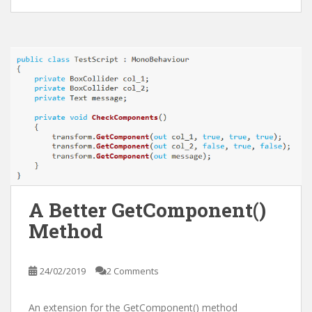
A Better GetComponent
()
Method
24/02/2019
2 Comments
An extension for the GetComponent
() method