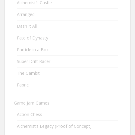
Alchemist’s Castle
Arranged
Dash It All
Fate of Dynasty
Particle in a Box
Super Drift Racer
The Gambit
Fabric
Game Jam Games
Action Chess
Alchemist’s Legacy (Proof of Concept)