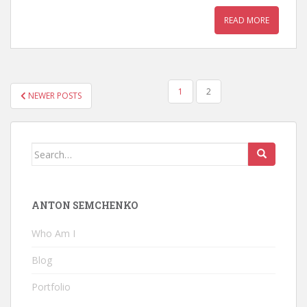
READ MORE
POSTS
1
2
NEWER POSTS
PAGINATION
Search
for:
ANTON SEMCHENKO
Who Am I
Blog
Portfolio