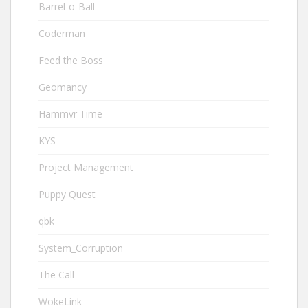
Barrel-o-Ball
Coderman
Feed the Boss
Geomancy
Hammvr Time
KYS
Project Management
Puppy Quest
qbk
System_Corruption
The Call
WokeLink