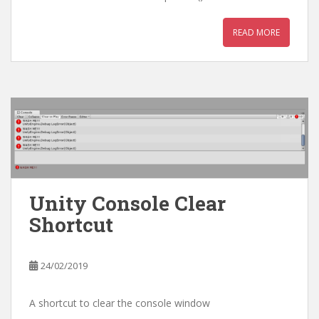
READ MORE
Unity Console Clear
Shortcut
24/02/2019
A shortcut to clear the console window