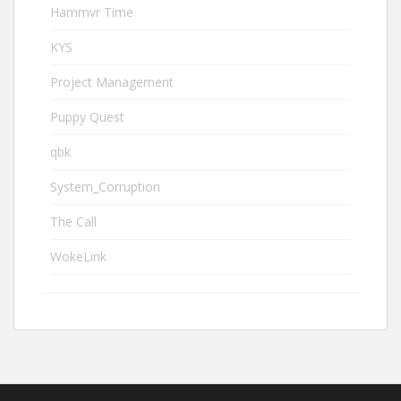
Hammvr Time
KYS
Project Management
Puppy Quest
qbk
System_Corruption
The Call
WokeLink