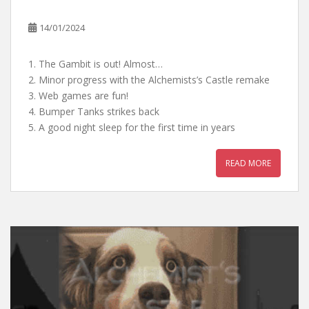
14/01/2024
1. The Gambit is out! Almost…
2. Minor progress with the Alchemists’s Castle remake
3. Web games are fun!
4. Bumper Tanks strikes back
5. A good night sleep for the first time in years
READ MORE