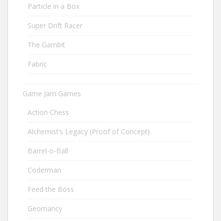
Particle in a Box
Super Drift Racer
The Gambit
Fabric
Game Jam Games
Action Chess
Alchemist’s Legacy (Proof of Concept)
Barrel-o-Ball
Coderman
Feed the Boss
Geomancy