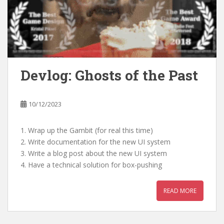
Devlog: Ghosts of the Past
10/12/2023
1. Wrap up the Gambit (for real this time)
2. Write documentation for the new UI system
3. Write a blog post about the new UI system
4. Have a technical solution for box-pushing
READ MORE