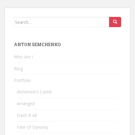
Search
for:
ANTON SEMCHENKO
Who Am I
Blog
Portfolio
Alchemist’s Castle
Arranged
Dash It All
Fate of Dynasty