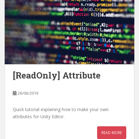
[ReadOnly] Attribute
26/06/2019
Quick tutorial explaining how to make your own
attributes for Unity Editor.
READ MORE