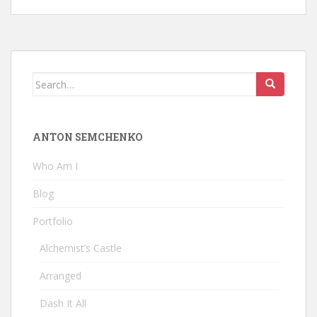
Search
for:
ANTON SEMCHENKO
Who Am I
Blog
Portfolio
Alchemist’s Castle
Arranged
Dash It All