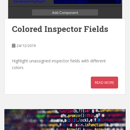
Colored Inspector Fields
24/12/2019
Highlight unassigned inspector fields with different
colors
READ MORE