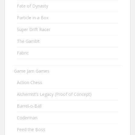
Fate of Dynasty
Particle in a Box
Super Drift Racer
The Gambit
Fabric
Game Jam Games
Action Chess
Alchemist’s Legacy (Proof of Concept)
Barrel-o-Ball
Coderman
Feed the Boss