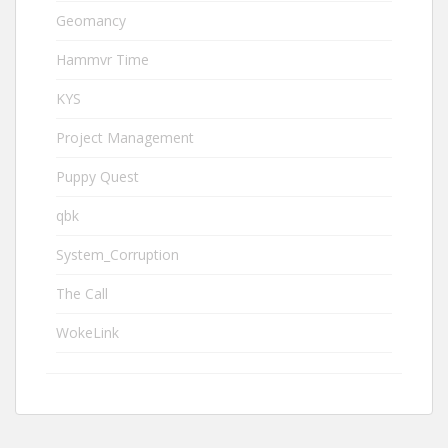
Geomancy
Hammvr Time
KYS
Project Management
Puppy Quest
qbk
System_Corruption
The Call
WokeLink