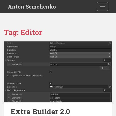
S
Anton Semchenko
TOGGLE
k
i
p
t
Tag:
Editor
o
m
a
i
n
c
o
n
t
e
n
t
Extra Builder 2.0