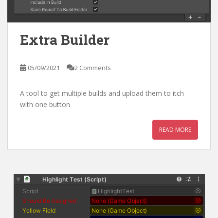
Extra Builder
05/09/2021
2 Comments
A tool to get multiple builds and upload them to itch
with one button
READ MORE