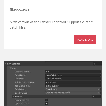
20/09/2021
Next version of the ExtraBuilder tool. Supports custom
batch files.
READ MORE