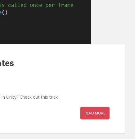
ates
n Unity? Check out this trick!
READ MORE