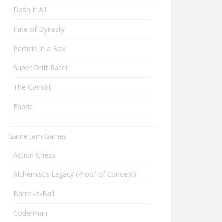
Dash It All
Fate of Dynasty
Particle in a Box
Super Drift Racer
The Gambit
Fabric
Game Jam Games
Action Chess
Alchemist’s Legacy (Proof of Concept)
Barrel-o-Ball
Coderman