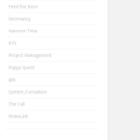
Feed the Boss
Geomancy
Hammvr Time
KYS
Project Management
Puppy Quest
qbk
System_Corruption
The Call
WokeLink