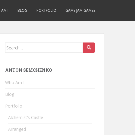
AM I
BLOG
PORTFOLIO
GAME JAM GAMES
Search
for:
ANTON SEMCHENKO
Who Am I
Blog
Portfolio
Alchemist’s Castle
Arranged