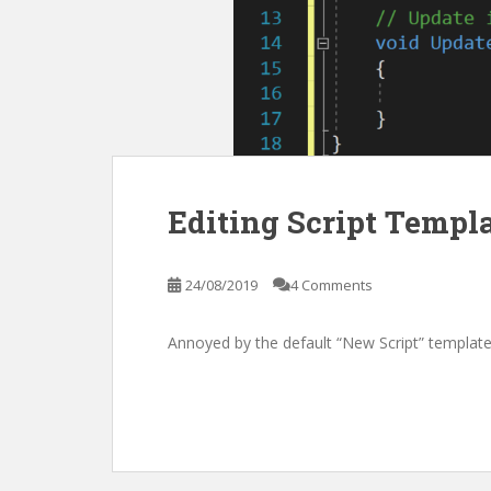
Editing Script Templ
24/08/2019
4 Comments
Annoyed by the default “New Script” template i