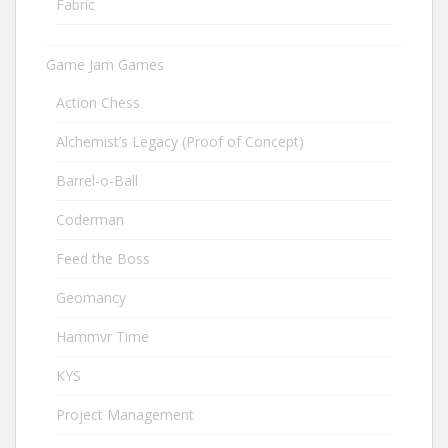
Fabric
Game Jam Games
Action Chess
Alchemist’s Legacy (Proof of Concept)
Barrel-o-Ball
Coderman
Feed the Boss
Geomancy
Hammvr Time
KYS
Project Management