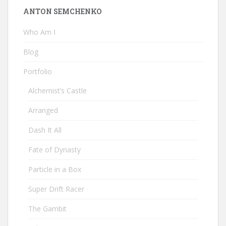
ANTON SEMCHENKO
Who Am I
Blog
Portfolio
Alchemist’s Castle
Arranged
Dash It All
Fate of Dynasty
Particle in a Box
Super Drift Racer
The Gambit