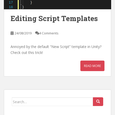
Editing Script Templates
24/08/2019
4 Comments
Annoyed by the default “New Script” template in Unity?
Check out this trick!
READ MORE
Search
for: