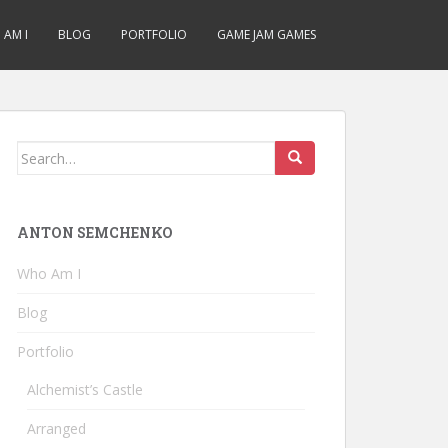
AM I
BLOG
PORTFOLIO
GAME JAM GAMES
Search
for:
ANTON SEMCHENKO
Who Am I
Blog
Portfolio
Alchemist’s Castle
Arranged