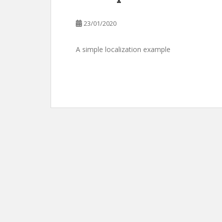
23/01/2020
A simple localization example