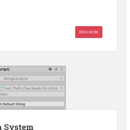
READ MORE
n System