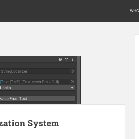
WHO 
zation System