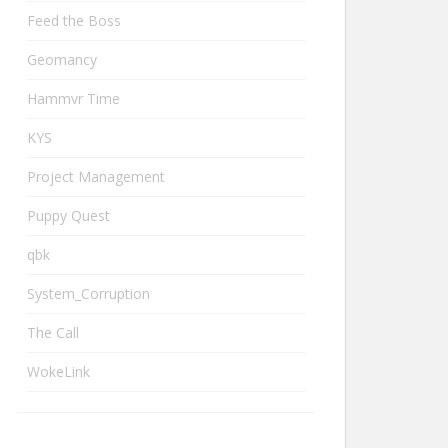
Feed the Boss
Geomancy
Hammvr Time
KYS
Project Management
Puppy Quest
qbk
System_Corruption
The Call
WokeLink