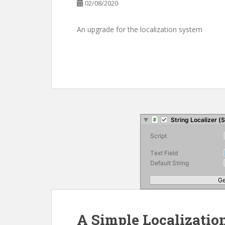
02/08/2020
An upgrade for the localization system
A Simple Localizatio