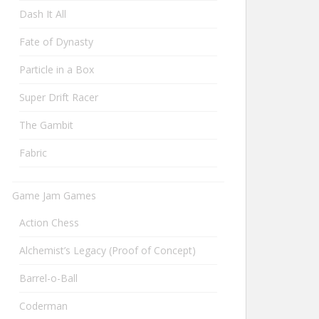
Dash It All
Fate of Dynasty
Particle in a Box
Super Drift Racer
The Gambit
Fabric
Game Jam Games
Action Chess
Alchemist’s Legacy (Proof of Concept)
Barrel-o-Ball
Coderman