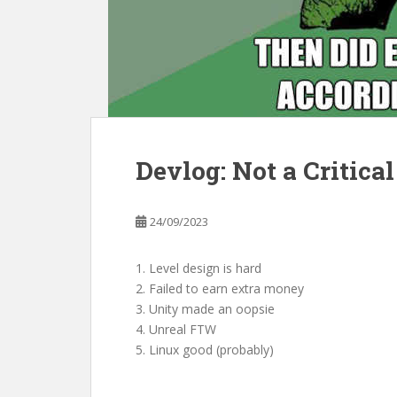
Devlog: Not a Critical
24/09/2023
1. Level design is hard
2. Failed to earn extra money
3. Unity made an oopsie
4. Unreal FTW
5. Linux good (probably)