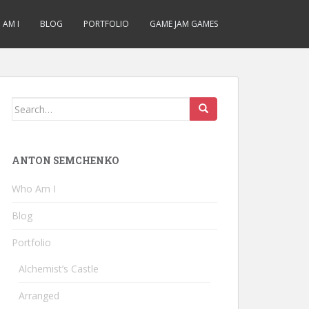
AM I
BLOG
PORTFOLIO
GAME JAM GAMES
Search
for:
ANTON SEMCHENKO
Who Am I
Blog
Portfolio
Alchemist’s Castle
Arranged