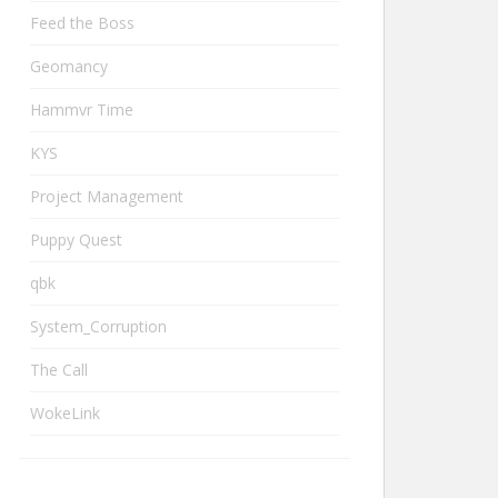
Feed the Boss
Geomancy
Hammvr Time
KYS
Project Management
Puppy Quest
qbk
System_Corruption
The Call
WokeLink