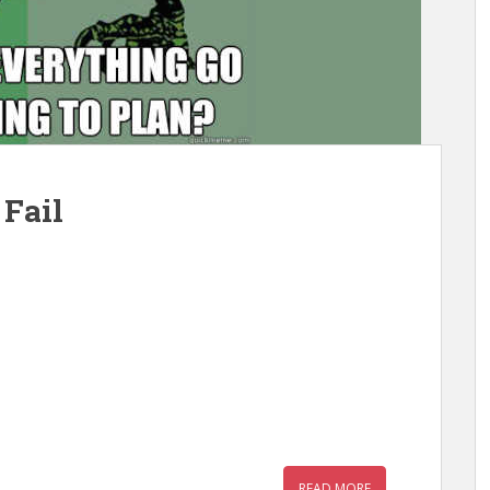
 Fail
READ MORE