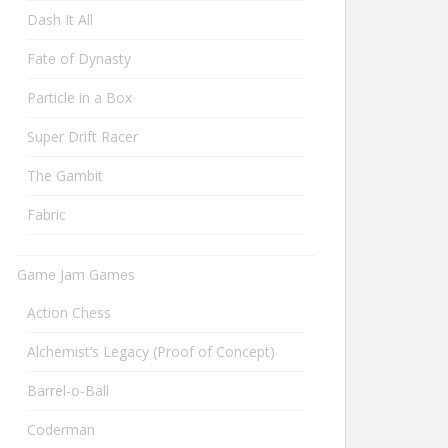
Dash It All
Fate of Dynasty
Particle in a Box
Super Drift Racer
The Gambit
Fabric
Game Jam Games
Action Chess
Alchemist’s Legacy (Proof of Concept)
Barrel-o-Ball
Coderman