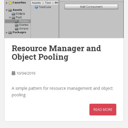
Resource Manager and
Object Pooling
10/04/2019
A simple pattern for resource management and object
pooling
READ MORE