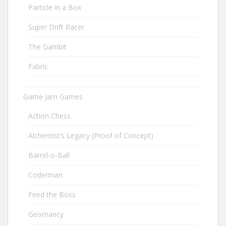
Particle in a Box
Super Drift Racer
The Gambit
Fabric
Game Jam Games
Action Chess
Alchemist’s Legacy (Proof of Concept)
Barrel-o-Ball
Coderman
Feed the Boss
Geomancy