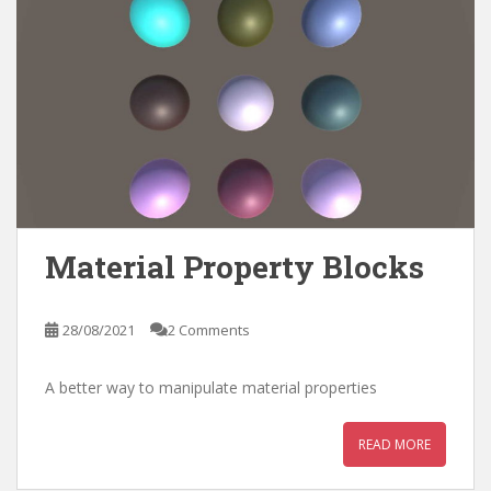
Material Property Blocks
28/08/2021
2 Comments
A better way to manipulate material properties
READ MORE