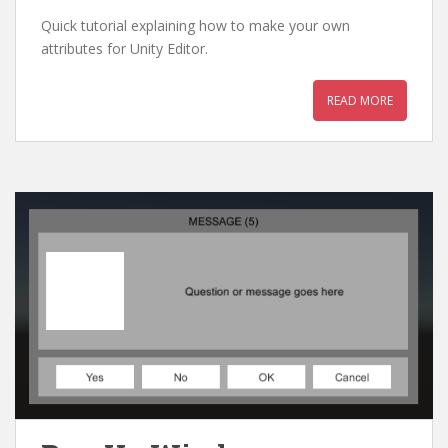
Quick tutorial explaining how to make your own
attributes for Unity Editor.
READ MORE