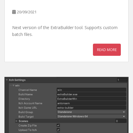
20/09/2021
Next version of the ExtraBuilder tool. Supports custom
batch files.
READ MORE