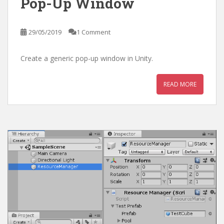
Pop-Up Window
29/05/2019
1 Comment
Create a generic pop-up window in Unity.
READ MORE