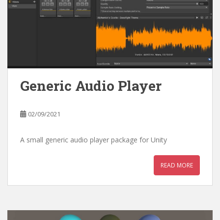
Generic Audio Player
02/09/2021
A small generic audio player package for Unity
READ MORE