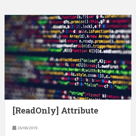
[ReadOnly] Attribute
26/06/2019