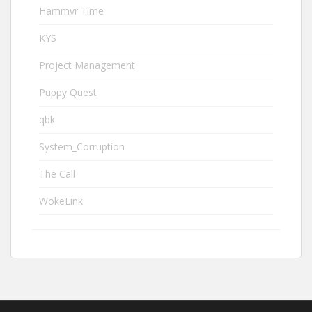
Hammvr Time
KYS
Project Management
Puppy Quest
qbk
System_Corruption
The Call
WokeLink