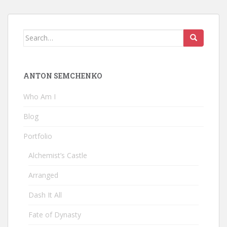
Search
for:
ANTON SEMCHENKO
Who Am I
Blog
Portfolio
Alchemist’s Castle
Arranged
Dash It All
Fate of Dynasty