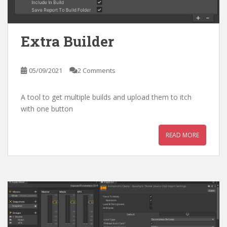
Extra Builder
05/09/2021
2 Comments
A tool to get multiple builds and upload them to itch
with one button
READ MORE