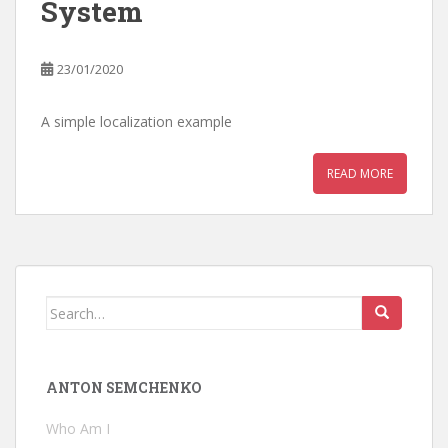
System
23/01/2020
A simple localization example
READ MORE
Search
for:
ANTON SEMCHENKO
Who Am I