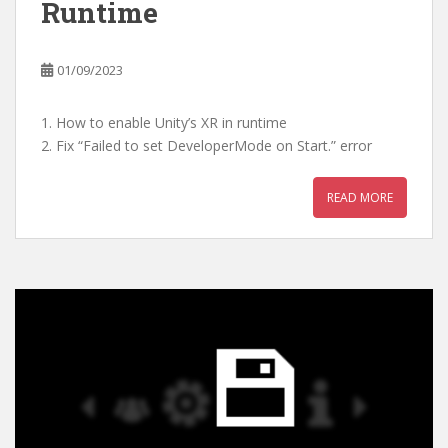
Runtime
01/09/2023
1. How to enable Unity’s XR in runtime
2. Fix “Failed to set DeveloperMode on Start.” error
READ MORE