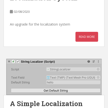
02/08/2020
An upgrade for the localization system
READ MORE
A Simple Localization