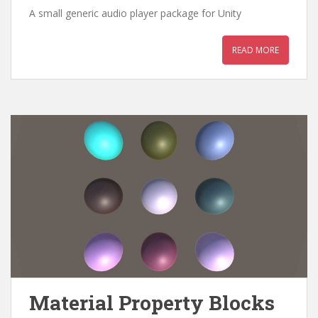
A small generic audio player package for Unity
READ MORE
Material Property Blocks