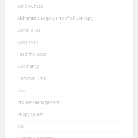
Action Chess
Alchemist’s Legacy (Proof of Concept)
Barrel-o-Ball
Coderman
Feed the Boss
Geomancy
Hammvr Time
KYS
Project Management
Puppy Quest
qbk