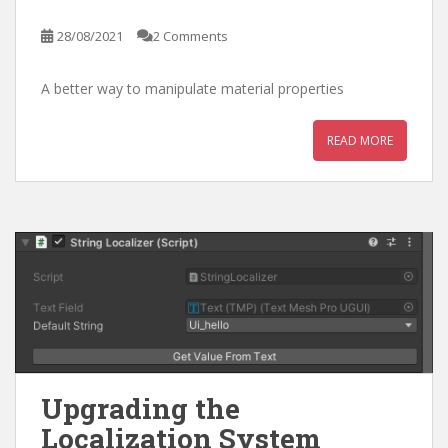
28/08/2021
2 Comments
A better way to manipulate material properties
READ MORE
Upgrading the
Localization System