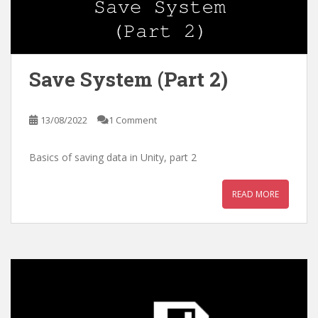
Save System (Part 2)
13/08/2022
1 Comment
Basics of saving data in Unity, part 2
READ MORE