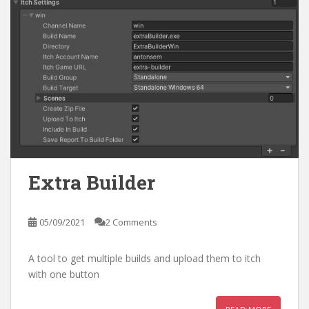
Extra Builder
05/09/2021
2 Comments
A tool to get multiple builds and upload them to itch
with one button