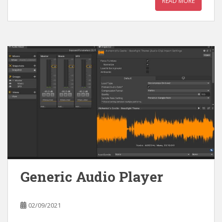
READ MORE
Generic Audio Player
02/09/2021