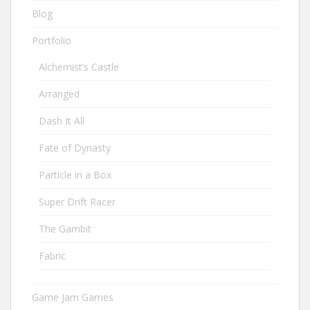
Blog
Portfolio
Alchemist’s Castle
Arranged
Dash It All
Fate of Dynasty
Particle in a Box
Super Drift Racer
The Gambit
Fabric
Game Jam Games