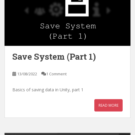
Save System (Part 1)
13/08/2022
1 Comment
Basics of saving data in Unity, part 1
READ MORE