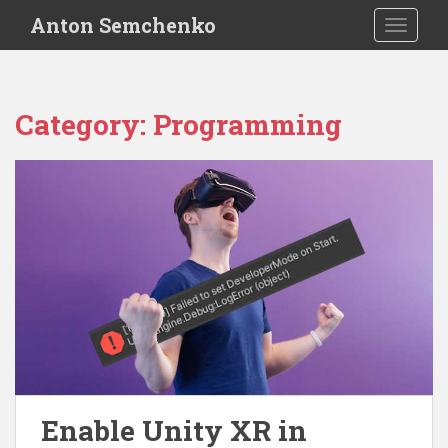
S
Anton Semchenko
TOGGLE
k
i
p
t
Category:
Programming
o
m
a
i
n
c
o
n
t
e
n
t
Enable Unity XR in